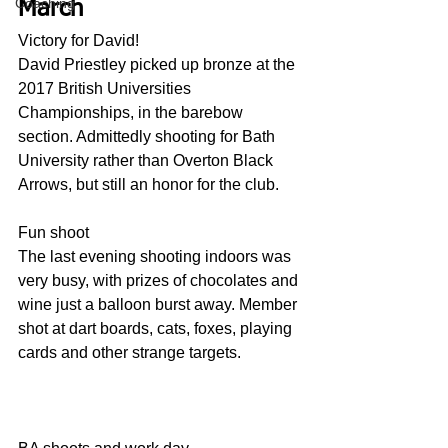
Coaching
March
Victory for David!
David Priestley picked up bronze at the 
2017 British Universities 
Championships, in the barebow 
section. Admittedly shooting for Bath 
University rather than Overton Black 
Arrows, but still an honor for the club.
Fun shoot
The last evening shooting indoors was 
very busy, with prizes of chocolates and 
wine just a balloon burst away. Member 
shot at dart boards, cats, foxes, playing 
cards and other strange targets.