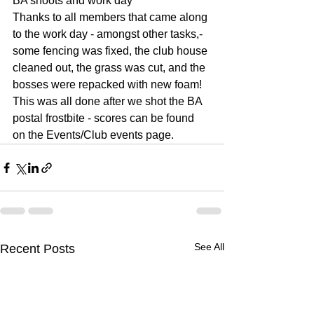
BA shoots and work day
Thanks to all members that came along 
to the work day - amongst other tasks,- 
some fencing was fixed, the club house 
cleaned out, the grass was cut, and the 
bosses were repacked with new foam!
This was all done after we shot the BA 
postal frostbite - scores can be found 
on the Events/Club events page.
See All
Recent Posts