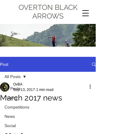
OVERTON BLACK
ARROWS
Post
All Posts
OvBA
All Posts
Sep 13, 2017
1 min read
March 2017 news
Tuning
Competitions
News
Social