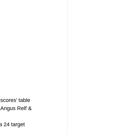
scores' table 
 Angus Relf & 
a 24 target 