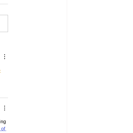
Records for 2025
사
ing 
of 