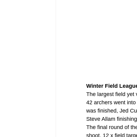
Winter Field League
The largest field ye
42 archers went into
was finished, Jed Cu
Steve Allam finishing
The final round of t
shoot, 12 x field tar