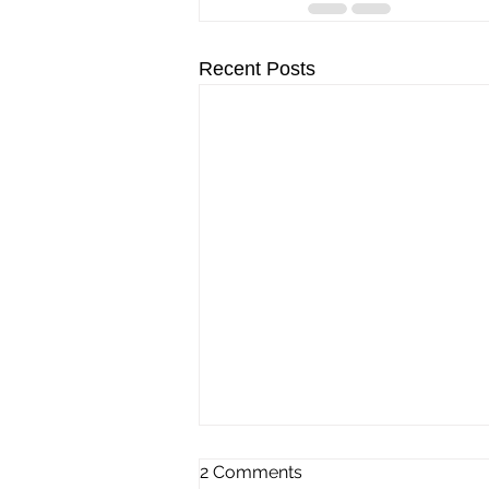
Recent Posts
2 Comments