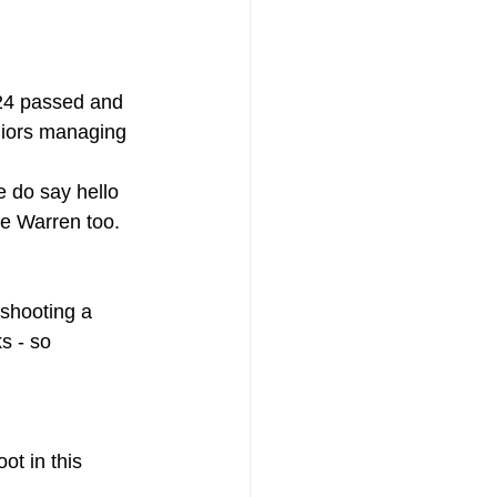
 24 passed and 
niors managing 
e do say hello 
he Warren too.
shooting a 
s - so 
ot in this 