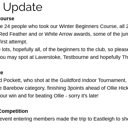
y Update
Course
he 24 people who took our Winter Beginners Course, all
 Red Feather and or White Arrow awards, some of the ju
irst attempt.
ts, hopefully all, of the beginners to the club, so pleas
ou may spot at Laverstoke, Testbourne and hopefully T
te
d Pockett, who shot at the Guildford Indoor Tournament, 
Barebow category, finishing 3points ahead of Ollie Hick
ur win and for beating Ollie - sorry it's late!
Competition
event entering members made the trip to Eastleigh to sho