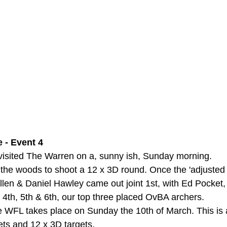
 - Event 4
t visited The Warren on a, sunny ish, Sunday morning.
 the woods to shoot a 12 x 3D round. Once the 'adjusted 
llen & Daniel Hawley came out joint 1st, with Ed Pocket,
 4th, 5th & 6th, our top three placed OvBA archers.
he WFL takes place on Sunday the 10th of March. This is 
gets and 12 x 3D targets.