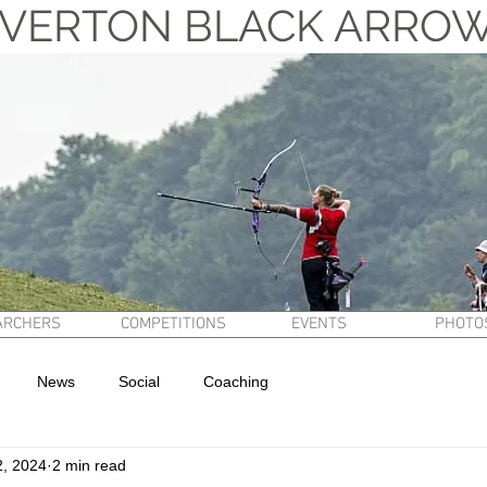
VERTON BLACK ARRO
ARCHERS
COMPETITIONS
EVENTS
PHOTO
News
Social
Coaching
2, 2024
2 min read