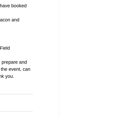
s have booked 
 bacon and 
Field 
p prepare and 
 the event, can 
nk you.