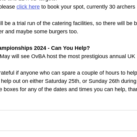
 please 
click here
 to book your spot, currently 30 archer
 be a trial run of the catering facilities, so there will be
er and maybe some burgers too.
Championships 2024 - Can You Help?
May will see OvBA host the most prestigious annual UK 
teful if anyone who can spare a couple of hours to hel
 help out on either Saturday 25th, or Sunday 26th during
he boxes for any of the dates and times you can help, tha