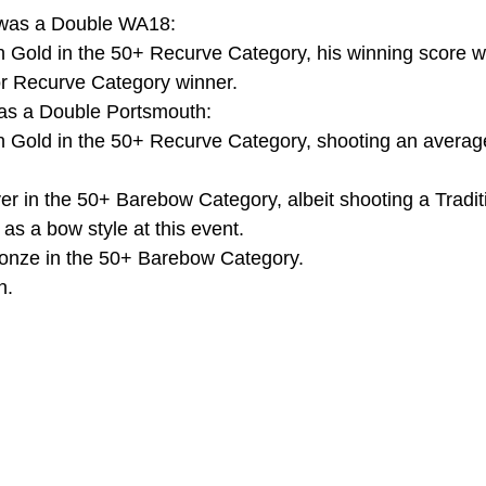
 was a Double WA18:
 Gold in the 50+ Recurve Category, his winning score w
or Recurve Category winner.
as a Double Portsmouth:
 Gold in the 50+ Recurve Category, shooting an average
er in the 50+ Barebow Category, albeit shooting a Tradit
 as a bow style at this event.
onze in the 50+ Barebow Category.
n.