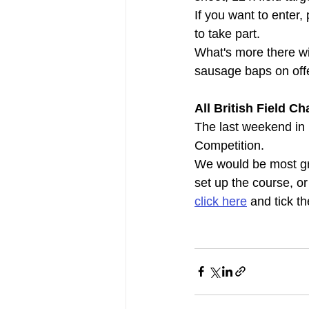
If you want to enter,
to take part.
What's more there will
sausage baps on off
All British Field 
The last weekend in 
Competition.
We would be most gra
set up the course, or
click here
 and tick t