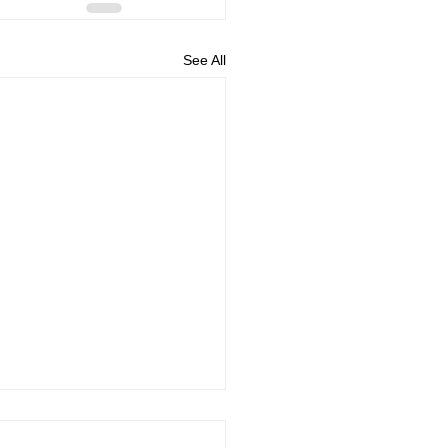
See All