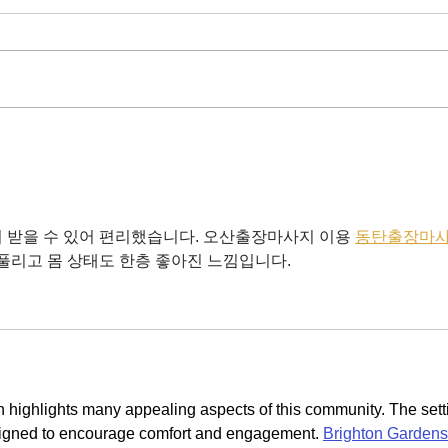
New 
Chairman's Bumper Spring
2025 Update
 받을 수 있어 편리했습니다. 오산출장마사지 이용 
동탄출장마
 풀리고 몸 상태도 한층 좋아진 느낌입니다.
n highlights many appealing aspects of this community. The sett
signed to encourage comfort and engagement. 
Brighton Gardens 