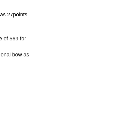
as 27points 
 of 569 for 
ional bow as 