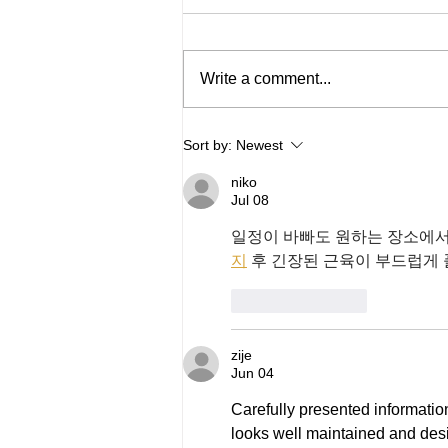
Write a comment...
In Memory - Peter Turner
Sort by:
Newest
niko
Jul 08
일정이 바빠도 원하는 장소에서
지
 후 긴장된 근육이 부드럽게
Like
Reply
zije
Jun 04
Carefully presented informatio
looks well maintained and de