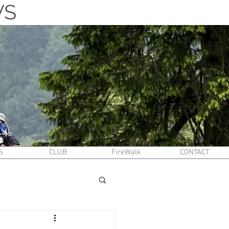
WS
S
CLUB
FireWalk
CONTACT