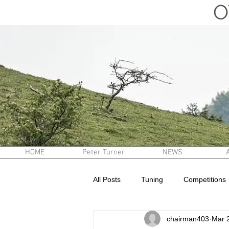
O
HOME
Peter Turner
NEWS
All Posts
Tuning
Competitions
chairman403
Mar 