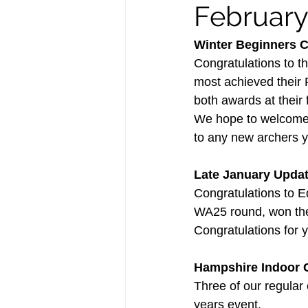
Februar
Winter Beginners 
Congratulations to t
most achieved their
both awards at their f
We hope to welcome lo
to any new archers y
Late January Upda
Congratulations to E
WA25 round, won the 
Congratulations for yo
Hampshire Indoor 
Three of our regular 
years event.