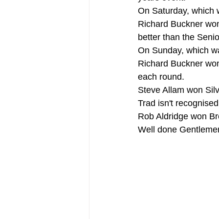
On Saturday, which
Richard Buckner won
better than the Seni
On Sunday, which w
Richard Buckner won
each round.
Steve Allam won Silv
Trad isn't recognised
Rob Aldridge won Br
Well done Gentleme