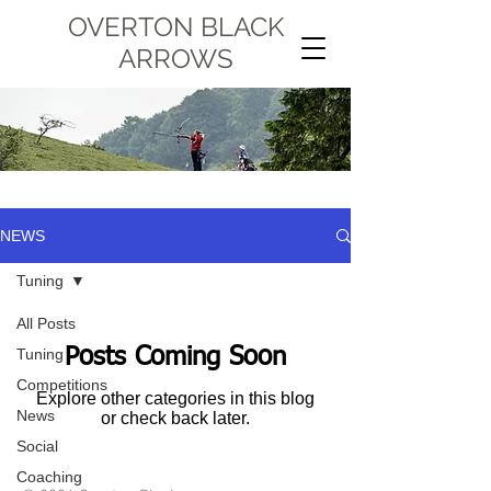
OVERTON BLACK
ARROWS
NEWS
Tuning
All Posts
Posts Coming Soon
Tuning
Competitions
Explore other categories in this blog
News
or check back later.
Social
Coaching