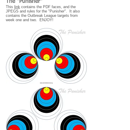
The "Punisher"
This
link
contains the PDF faces, and the
JPEGS and rules for the "Punisher". It also
contains the Outbreak League targets from
week one and two. ENJOY!