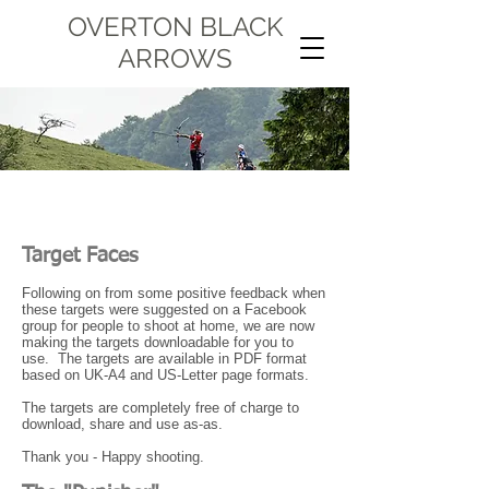
OVERTON BLACK
ARROWS
Target Faces
Following on from some positive feedback when
these targets were suggested on a Facebook
group for people to shoot at home, we are now
making the targets downloadable for you to
use. The targets are available in PDF format
based on UK-A4 and US-Letter page formats.
The targets are completely free of charge to
download, share and use as-as.
Thank you - Happy shooting.