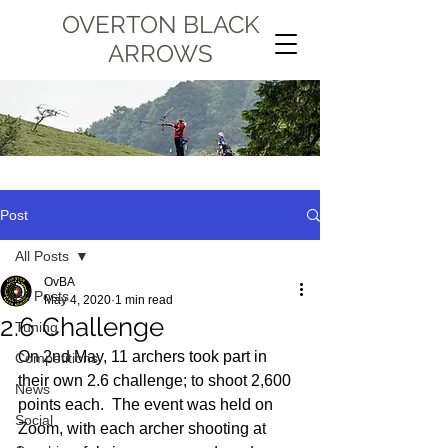
OVERTON BLACK
ARROWS
Post
All Posts
OvBA
All Posts
May 4, 2020
1 min read
2.6 Challenge
Tuning
On 2nd May, 11 archers took part in 
Competitions
their own 2.6 challenge; to shoot 2,600 
News
points each.  The event was held on 
Social
Zoom, with each archer shooting at 