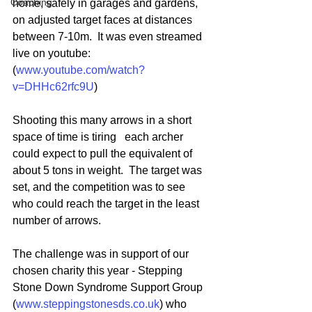
Coaching
home, safely in garages and gardens, 
on adjusted target faces at distances 
between 7-10m.  It was even streamed 
live on youtube: 
(
www.youtube.com/watch?
v=DHHc62rfc9U
)
Shooting this many arrows in a short 
space of time is tiring   each archer 
could expect to pull the equivalent of 
about 5 tons in weight.  The target was 
set, and the competition was to see 
who could reach the target in the least 
number of arrows.
The challenge was in support of our 
chosen charity this year - Stepping 
Stone Down Syndrome Support Group 
(
www.steppingstonesds.co.uk
) who 