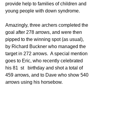
provide help to families of children and 
young people with down syndrome.
Amazingly, three archers completed the 
goal after 278 arrows, and were then 
pipped to the winning spot (as usual), 
by Richard Buckner who managed the 
target in 272 arrows.  A special mention 
goes to Eric, who recently celebrated 
his 81
st
 birthday and shot a total of 
459 arrows, and to Dave who show 540 
arrows using his horsebow.