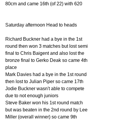
80cm and came 16th (of 22) with 620
Saturday afternoon Head to heads
Richard Buckner had a bye in the 1st 
round then won 3 matches but lost semi 
final to Chris Baigent and also lost the 
bronze final to Gerko Deak so came 4th 
place
Mark Davies had a bye in the 1st round 
then lost to Julian Piper so came 17th
Jodie Buckner wasn't able to compete 
due to not enough juniors
Steve Baker won his 1st round match 
but was beaten in the 2nd round by Lee 
Miller (overall winner) so came 9th