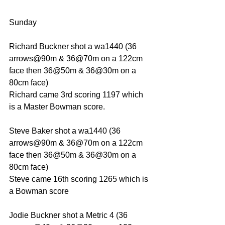
Sunday
Richard Buckner shot a wa1440 (36 
arrows@90m & 36@70m on a 122cm 
face then 36@50m & 36@30m on a 
80cm face)
Richard came 3rd scoring 1197 which 
is a Master Bowman score.
Steve Baker shot a wa1440 (36 
arrows@90m & 36@70m on a 122cm 
face then 36@50m & 36@30m on a 
80cm face)
Steve came 16th scoring 1265 which is 
a Bowman score
Jodie Buckner shot a Metric 4 (36 