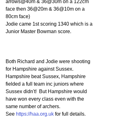
arrows@40m & 36@30m on a 122cm 
face then 36@20m & 36@10m on a 
80cm face) 
Jodie came 1st scoring 1340 which is a 
Junior Master Bowman score.
Both Richard and Jodie were shooting 
for Hampshire against Sussex.
Hampshire beat Sussex, Hampshire 
fielded a full team inc juniors where 
Sussex didn't!  But Hampshire would 
have won every class even with the 
same number of archers.
See 
https://haa.org.uk
 for full details.