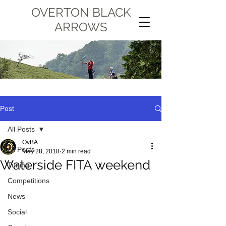
OVERTON BLACK
ARROWS
Post
All Posts
OvBA
All Posts
May 28, 2018
2 min read
Waterside FITA weekend
Tuning
Competitions
News
Social