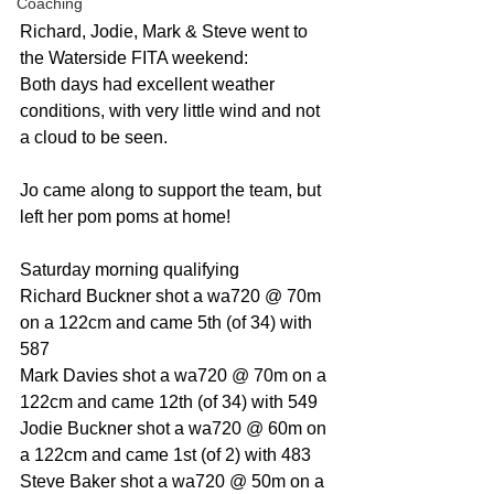
Coaching
Richard, Jodie, Mark & Steve went to 
the Waterside FITA weekend:
Both days had excellent weather 
conditions, with very little wind and not 
a cloud to be seen. 
Jo came along to support the team, but 
left her pom poms at home!
Saturday morning qualifying
Richard Buckner shot a wa720 @ 70m 
on a 122cm and came 5th (of 34) with 
587
Mark Davies shot a wa720 @ 70m on a 
122cm and came 12th (of 34) with 549
Jodie Buckner shot a wa720 @ 60m on 
a 122cm and came 1st (of 2) with 483
Steve Baker shot a wa720 @ 50m on a 