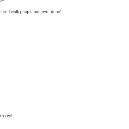
!!!
nsored walk people had ever done!
e event