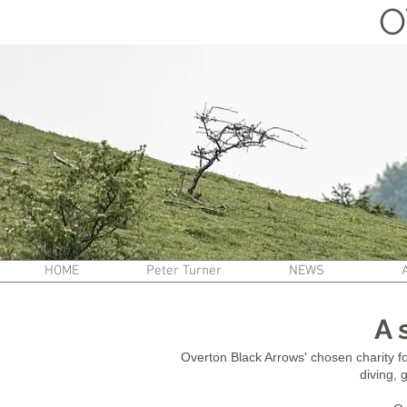
O
HOME
Peter Turner
NEWS
A 
Overton Black Arrows' chosen charity 
diving, 