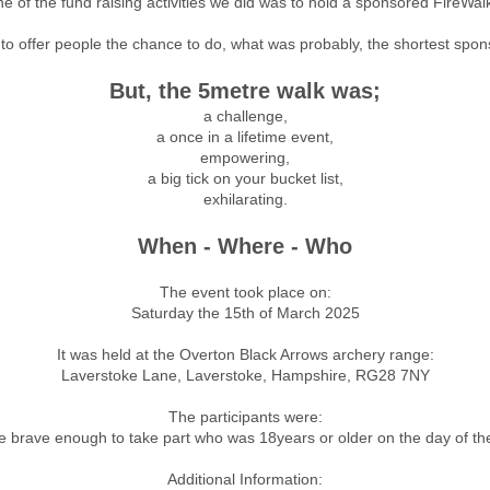
e of the fund raising activities we did was
​to hold a sponsored FireWalk
to offer people the chance to do, what was probably, the shortest spo
But, the 5metre walk was;
a challenge,
a once in a lifetime event,
empowering,
a big tick on your bucket list,
exhilarating.
When - Where - Who
The event took place on:
Saturday the 15th of March 2025
It was held at the Overton Black Arrows archery range:
Laverstoke Lane, Laverstoke, Hampshire, RG28 7NY
The participants were:
 brave enough to take part who was 18years or older on the day of th
Additional Information: