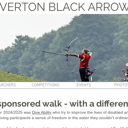
VERTON BLACK ARRO
ARCHERS
COMPETITIONS
EVENTS
PHOTO
sponsored walk - with a differe
for 2024/2025 was
Dive Ability
who try to improve the lives of disabled
giving participants a sense of freedom in the water they wouldn’t ordinar