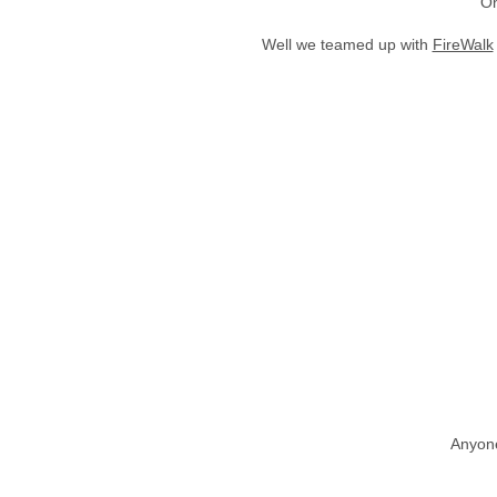
On
Well we teamed up with
FireWalk
Anyone