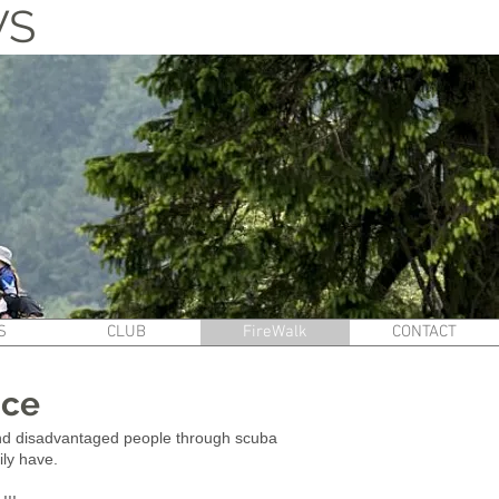
WS
S
CLUB
FireWalk
CONTACT
nce
 and disadvantaged people through scuba
ily have.