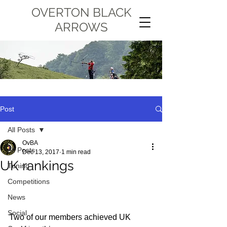
OVERTON BLACK
ARROWS
Post
All Posts
OvBA
All Posts
Dec 13, 2017
1 min read
UK rankings
Tuning
Competitions
News
Social
Two of our members achieved UK 