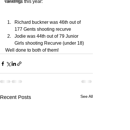
Coaching
rankings this year:
Richard buckner was 46th out of 
177 Gents shooting recurve
Jodie was 44th out of 79 Junior 
Girls shooting Recurve (under 18) 
Well done to both of them!
See All
Recent Posts