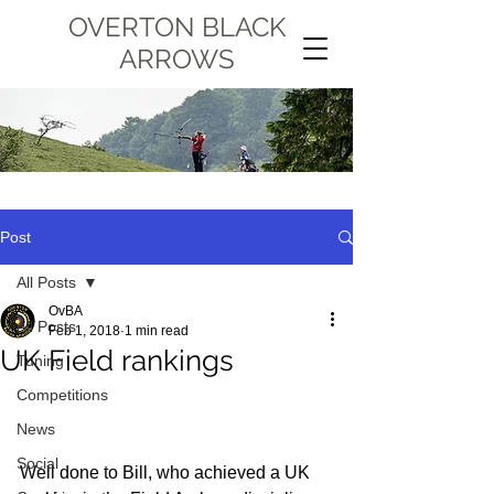
OVERTON BLACK
ARROWS
Post
All Posts
OvBA
All Posts
Feb 1, 2018
1 min read
UK Field rankings
Tuning
Competitions
News
Social
Well done to Bill, who achieved a UK 