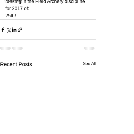
Coaching
ranking in the Field Archery discipline 
for 2017 of:
25th!
See All
Recent Posts