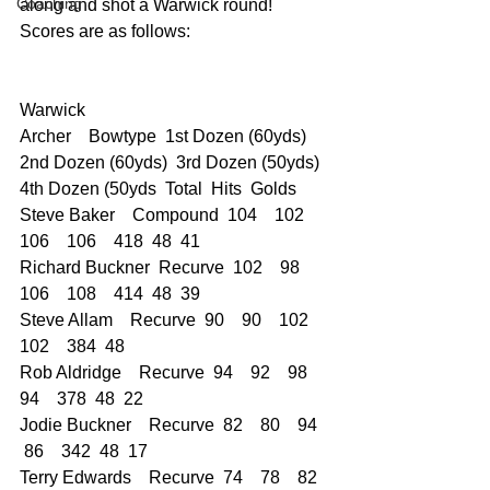
Coaching
along and shot a Warwick round!
Scores are as follows:
Warwick  
Archer    Bowtype  1st Dozen (60yds)  
2nd Dozen (60yds)  3rd Dozen (50yds)  
4th Dozen (50yds  Total  Hits  Golds
Steve Baker    Compound  104    102    
106    106    418  48  41
Richard Buckner  Recurve  102    98    
106    108    414  48  39
Steve Allam    Recurve  90    90    102    
102    384  48  
Rob Aldridge    Recurve  94    92    98    
94    378  48  22
Jodie Buckner    Recurve  82    80    94   
 86    342  48  17
Terry Edwards    Recurve  74    78    82   