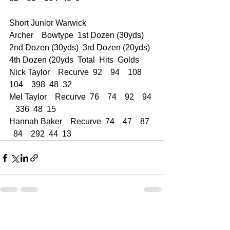
Short Junior Warwick  
Archer    Bowtype  1st Dozen (30yds)  
2nd Dozen (30yds)  3rd Dozen (20yds)  
4th Dozen (20yds  Total  Hits  Golds
Nick Taylor    Recurve  92    94    108    
104    398  48  32
Mel Taylor    Recurve  76    74    92    94 
   336  48  15
Hannah Baker    Recurve  74    47    87  
  84    292  44  13
See All
Recent Posts