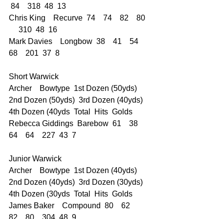
 84    318  48  13
Chris King    Recurve  74    74    82    80 
     310  48  16
Mark Davies    Longbow  38    41    54    
68    201  37  8
Short Warwick  
Archer    Bowtype  1st Dozen (50yds)  
2nd Dozen (50yds)  3rd Dozen (40yds)  
4th Dozen (40yds  Total  Hits  Golds
Rebecca Giddings  Barebow  61    38    
64    64    227  43  7
Junior Warwick    
Archer    Bowtype  1st Dozen (40yds)  
2nd Dozen (40yds)  3rd Dozen (30yds)  
4th Dozen (30yds  Total  Hits  Golds
James Baker    Compound  80    62    
82    80    304  48  9