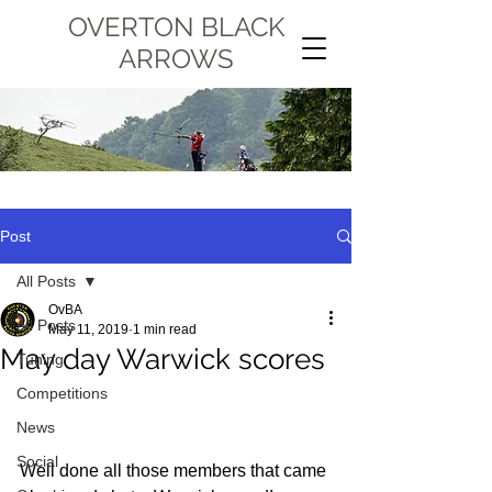
OVERTON BLACK
ARROWS
Post
All Posts
OvBA
All Posts
May 11, 2019
1 min read
May day Warwick scores
Tuning
Competitions
News
Social
Well done all those members that came 