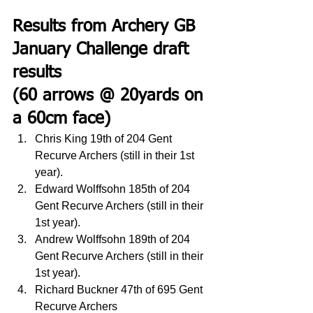
Results from Archery GB 
January Challenge draft 
results
(60 arrows @ 20yards on 
a 60cm face)
Chris King 19th of 204 Gent 
Recurve Archers (still in their 1st 
year).
Edward Wolffsohn 185th of 204 
Gent Recurve Archers (still in their 
1st year).
Andrew Wolffsohn 189th of 204 
Gent Recurve Archers (still in their 
1st year).
Richard Buckner 47th of 695 Gent 
Recurve Archers