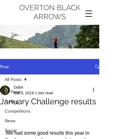
OVERTON BLACK
ARROWS
Post
All Posts
OvBA
All Posts
Mar 3, 2019
1 min read
January Challenge results
Tuning
Competitions
News
Social
We had some good results this year in 