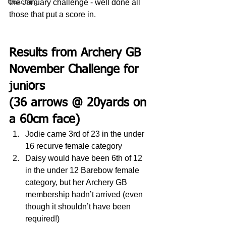
Coaching
the January challenge - well done all 
those that put a score in.
Results from Archery GB 
November Challenge for 
juniors 
(36 arrows @ 20yards on 
a 60cm face)
Jodie came 3rd of 23 in the under 
16 recurve female category
Daisy would have been 6th of 12 
in the under 12 Barebow female 
category, but her Archery GB 
membership hadn’t arrived (even 
though it shouldn’t have been 
required!)