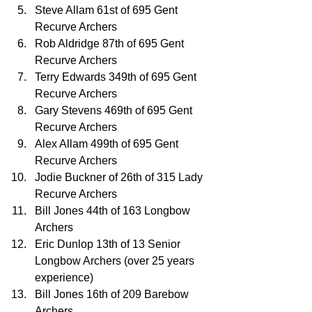
Steve Allam 61st of 695 Gent 
Recurve Archers
Rob Aldridge 87th of 695 Gent 
Recurve Archers
Terry Edwards 349th of 695 Gent 
Recurve Archers
Gary Stevens 469th of 695 Gent 
Recurve Archers
Alex Allam 499th of 695 Gent 
Recurve Archers
Jodie Buckner of 26th of 315 Lady 
Recurve Archers
Bill Jones 44th of 163 Longbow 
Archers
Eric Dunlop 13th of 13 Senior 
Longbow Archers (over 25 years 
experience)
Bill Jones 16th of 209 Barebow 
Archers