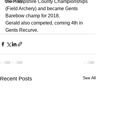
Coaching
the Hampshire County Championships 
(Field Archery) and became Gents 
Barebow champ for 2018.
Gerald also competed, coming 4th in 
Gents Recurve.
See All
Recent Posts