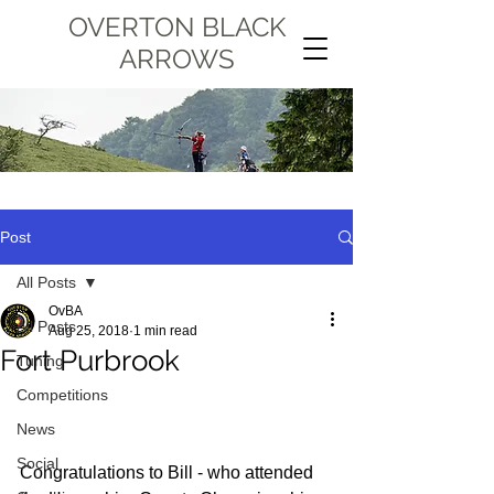
OVERTON BLACK
ARROWS
Post
All Posts
OvBA
All Posts
Aug 25, 2018
1 min read
Fort Purbrook
Tuning
Competitions
News
Social
Congratulations to Bill - who attended 