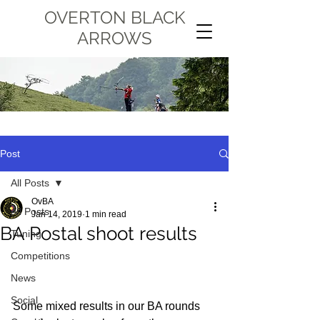
OVERTON BLACK
ARROWS
Post
All Posts
OvBA
All Posts
Jan 14, 2019
1 min read
BA Postal shoot results
Tuning
Competitions
News
Social
Some mixed results in our BA rounds 