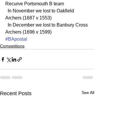
Recurve Portsmouth B team
  In November we lost to Oakfield 
Archers (1687 v 1553)
  In December we lost to Banbury Cross 
Archers (1696 v 1599)
#BApostal
Competitions
See All
Recent Posts