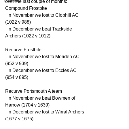
Coaching
over the last couple of months:
Compound Frostbite
  In November we lost to Clophill AC 
(1022 v 988)
  In December we beat Trackside 
Archers (1022 v 1012)
Recurve Frostbite
  In November we lost to Meriden AC 
(952 v 939)
  In December we lost to Eccles AC 
(954 v 895)
Recurve Portsmouth A team
  In November we beat Bowmen of 
Harrow (1704 v 1639)
  In December we lost to Wirral Archers 
(1677 v 1675)