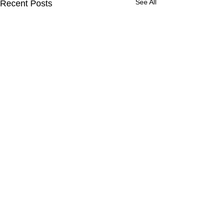
See All
Recent Posts
Comments