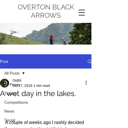
OVERTON BLACK
ARROWS
Post
All Posts
OvBA
All Posts
Oct 27, 2018
1 min read
A wet day in the lakes.
Tuning
Competitions
News
Social
A couple of weeks ago I rashly decided 