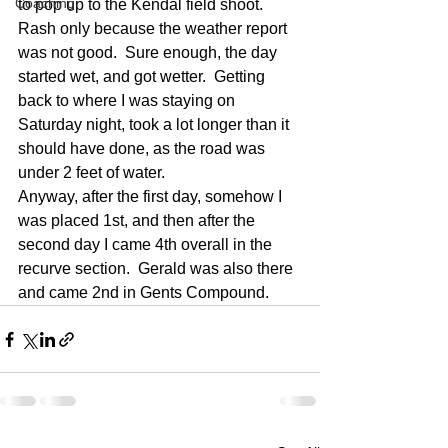
Coaching
to pop up to the Kendal field shoot.  
Rash only because the weather report 
was not good.  Sure enough, the day 
started wet, and got wetter.  Getting 
back to where I was staying on 
Saturday night, took a lot longer than it 
should have done, as the road was 
under 2 feet of water.
Anyway, after the first day, somehow I 
was placed 1st, and then after the 
second day I came 4th overall in the 
recurve section.  Gerald was also there 
and came 2nd in Gents Compound.