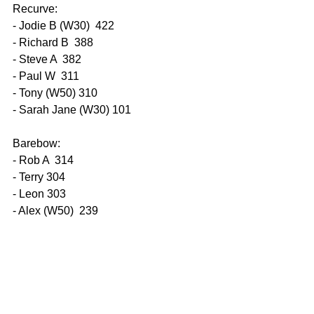
Recurve:
- Jodie B (W30)  422
- Richard B  388
- Steve A  382
- Paul W  311
- Tony (W50) 310
- Sarah Jane (W30) 101
Barebow:
- Rob A  314
- Terry 304
- Leon 303
- Alex (W50)  239