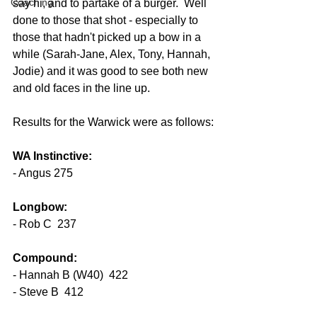
Coaching
say hi, and to partake of a burger.  Well 
done to those that shot - especially to 
those that hadn't picked up a bow in a 
while (Sarah-Jane, Alex, Tony, Hannah, 
Jodie) and it was good to see both new 
and old faces in the line up.
Results for the Warwick were as follows:
WA Instinctive:
- Angus 275
Longbow:
- Rob C  237
Compound:
- Hannah B (W40)  422
- Steve B  412