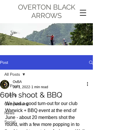
OVERTON BLACK
ARROWS
Post
All Posts
OvBA
All Posts
Jul 1, 2022
1 min read
60th shoot & BBQ
Tuning
We had a good turn-out for our club 
Competitions
Warwick + BBQ event at the end of 
News
June - about 20 members shot the 
Social
round, with a few more popping in to 