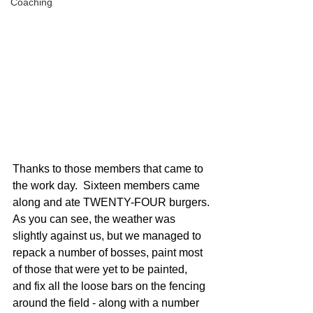
Coaching
Thanks to those members that came to 
the work day.  Sixteen members came 
along and ate TWENTY-FOUR burgers.
As you can see, the weather was 
slightly against us, but we managed to 
repack a number of bosses, paint most 
of those that were yet to be painted, 
and fix all the loose bars on the fencing 
around the field - along with a number 