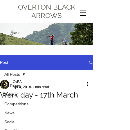
OVERTON BLACK
ARROWS
Post
All Posts
OvBA
All Posts
Apr 4, 2018
1 min read
Work day - 17th March
Tuning
Competitions
News
Social