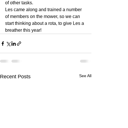
of other tasks.
Les came along and trained a number 
of members on the mower, so we can 
start thinking about a rota, to give Les a 
breather this year!
See All
Recent Posts