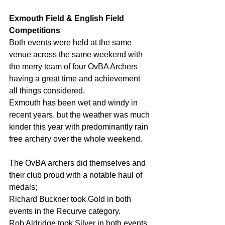
Exmouth Field & English Field 
Competitions
Both events were held at the same 
venue across the same weekend with 
the merry team of four OvBA Archers 
having a great time and achievement 
all things considered.
Exmouth has been wet and windy in 
recent years, but the weather was much 
kinder this year with predominantly rain 
free archery over the whole weekend.
The OvBA archers did themselves and 
their club proud with a notable haul of 
medals;
Richard Buckner took Gold in both 
events in the Recurve category.
Rob Aldridge took Silver in both events 