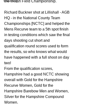
Coaching
the Welsh Field Championship.
Richard Buckner shot at Lillishall - AGB 
HQ - in the National County Team 
Championships [NCTC] and helped the 
Mens Recurve team to a 5th spot finish 
in testing conditions which saw the final 
days shooting cut short and 
qualification round scores used to form 
the results, so who knows what would 
have happened with a full shoot on day 
two!
From the qualification scores, 
Hampshire had a good NCTC showing 
overall with Gold for the Hampshire 
Recurve Women, Gold for the 
Hampshire Barebow Men and Women, 
Silver for the Hampshire Compound 
Women.