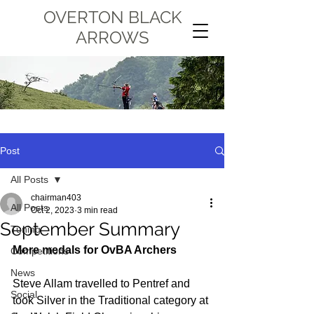
OVERTON BLACK
ARROWS
Post
All Posts
chairman403
All Posts
Oct 2, 2023
3 min read
September Summary
Tuning
More medals for OvBA Archers
Competitions
News
Steve Allam travelled to Pentref and 
Social
took Silver in the Traditional category at 