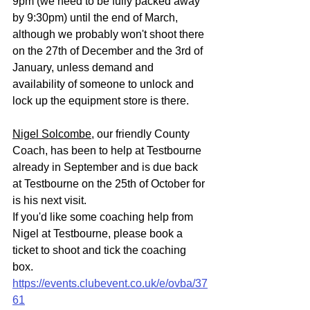
9pm (we need to be fully packed away 
by 9:30pm) until the end of March, 
although we probably won't shoot there 
on the 27th of December and the 3rd of 
January, unless demand and 
availability of someone to unlock and 
lock up the equipment store is there.
Nigel Solcombe
, our friendly County 
Coach, has been to help at Testbourne 
already in September and is due back 
at Testbourne on the 25th of October for 
is his next visit.
If you'd like some coaching help from 
Nigel at Testbourne, please book a 
ticket to shoot and tick the coaching 
box.
https://events.clubevent.co.uk/e/ovba/37
61