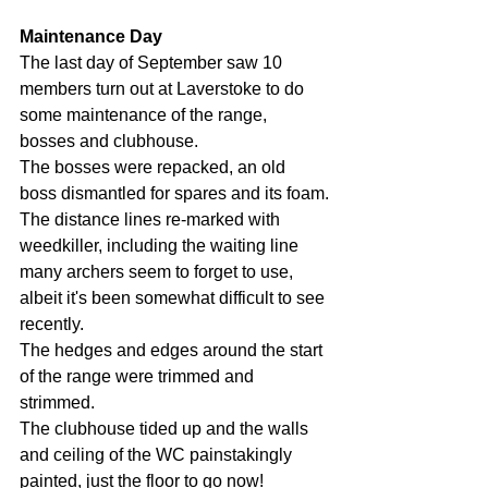
Maintenance Day
The last day of September saw 10 
members turn out at Laverstoke to do 
some maintenance of the range, 
bosses and clubhouse.
The bosses were repacked, an old 
boss dismantled for spares and its foam.
The distance lines re-marked with 
weedkiller, including the waiting line 
many archers seem to forget to use, 
albeit it's been somewhat difficult to see 
recently.
The hedges and edges around the start 
of the range were trimmed and 
strimmed.
The clubhouse tided up and the walls 
and ceiling of the WC painstakingly 
painted, just the floor to go now!