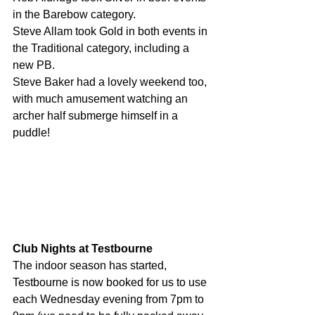
in the Barebow category.
Steve Allam took Gold in both events in 
the Traditional category, including a 
new PB.
Steve Baker had a lovely weekend too, 
with much amusement watching an 
archer half submerge himself in a 
puddle!
Club Nights at Testbourne
The indoor season has started, 
Testbourne is now booked for us to use 
each Wednesday evening from 7pm to 