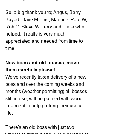
So, a big thank you to; Angus, Barry, 
Bayad, Dave M, Eric, Maurice, Paul W, 
Rob C, Steve W, Terry and Tricia who 
helped, it really is very much 
appreciated and needed from time to 
time.
New boss and old bosses, move 
them carefully please!
We've recently taken delivery of a new 
boss and over the coming weeks and 
months (weather permitting) all bosses 
still in use, will be painted with wood 
treatment to help prolong their useful 
life.
There's an old boss with just two 