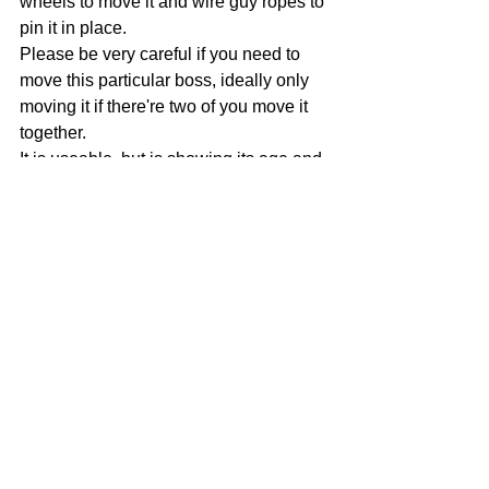
wheels to move it and wire guy ropes to 
pin it in place.
Please be very careful if you need to 
move this particular boss, ideally only 
moving it if there're two of you move it 
together.
It is useable, but is showing its age and 
needs to be handled with TLC when it's 
moved.
This is likely to be the next boss we 
remove from the range, but there 
shouldn't an issue to keep using it, just 
be careful if you need to move it.
All older four wheel bosses, i.e. those 
with a short wheelbase, should be 
moved with a bit of TLC too, especially 
now the ground is softening up as 
wheels can sink into the ground and it 