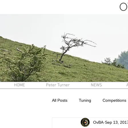
O
HOME
Peter Turner
NEWS
All Posts
Tuning
Competitions
OvBA
Sep 13, 201