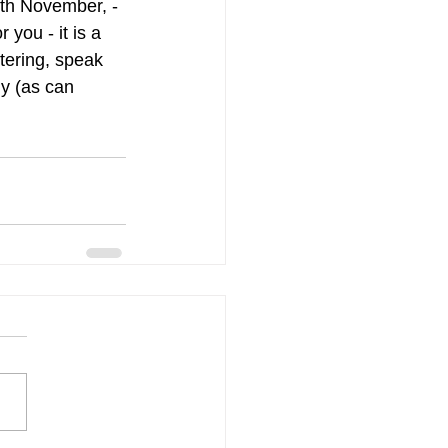
th November, - 
you - it is a 
tering, speak 
y (as can 