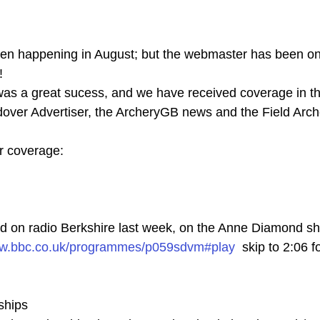
en happening in August; but the webmaster has been on 
!
 was a great sucess, and we have received coverage in t
dover Advertiser, the ArcheryGB news and the Field Ar
r coverage:
d on radio Berkshire last week, on the Anne Diamond sh
ww.bbc.co.uk/programmes/p059sdvm#play
  skip to 2:06 f
ships