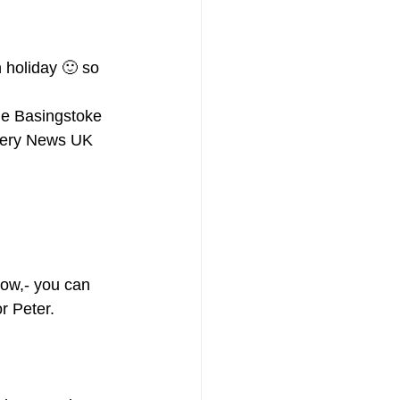
holiday 🙂 so 
he Basingstoke 
chery News UK 
ow,- you can 
or Peter.