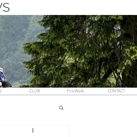
WS
S
CLUB
FireWalk
CONTACT