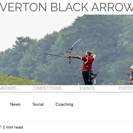
VERTON BLACK ARRO
ARCHERS
COMPETITIONS
EVENTS
PHOTO
News
Social
Coaching
7
1 min read