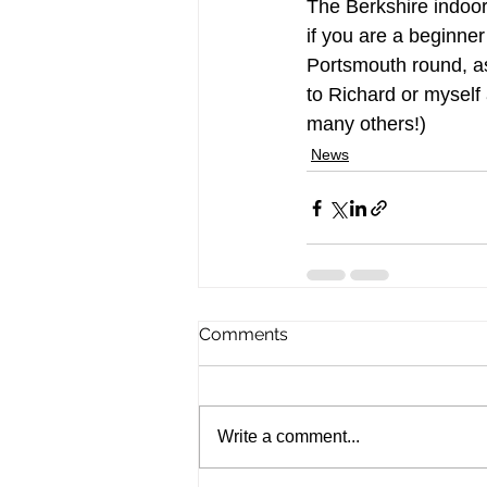
The Berkshire indoor
if you are a beginner
Portsmouth round, as
to Richard or myself
many others!)
News
Comments
Write a comment...