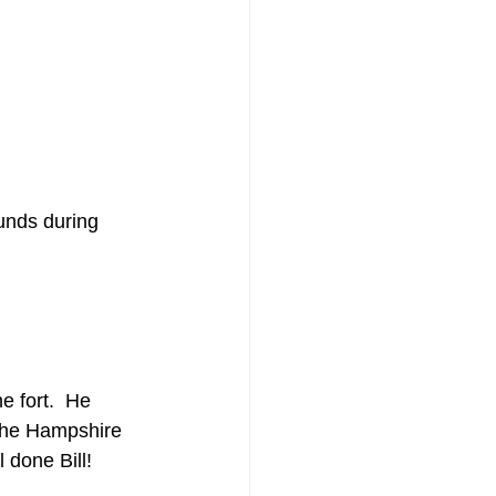
unds during 
e fort.  He 
 the Hampshire 
 done Bill!