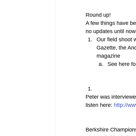
Round up!
A few things have be
no updates until now
Our field shoot
Gazette, the An
magazine
See here fo
Peter was interviewe
listen here: 
http://w
Berkshire Champion