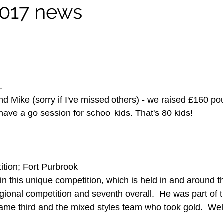
017 news
.
nd Mike (sorry if I've missed others) - we raised £160 po
ave a go session for school kids. That's 80 kids!
ition; Fort Purbrook
n this unique competition, which is held in and around th
egional competition and seventh overall.  He was part of
me third and the mixed styles team who took gold.  Well