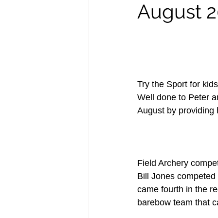
August 2
Try the Sport for kids
Well done to Peter a
August by providing h
Field Archery compet
Bill Jones competed i
came fourth in the r
barebow team that ca