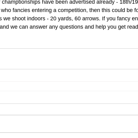
 champtionships have been advertised already - 18th/19
 who fancies entering a competition, then this could be for 
 we shoot indoors - 20 yards, 60 arrows. If you fancy en
 and we can answer any questions and help you get read