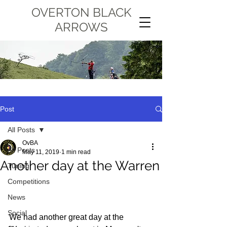
OVERTON BLACK
ARROWS
Post
All Posts
OvBA
All Posts
May 11, 2019
1 min read
Another day at the Warren
Tuning
Competitions
News
Social
We had another great day at the 