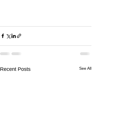
See All
Recent Posts