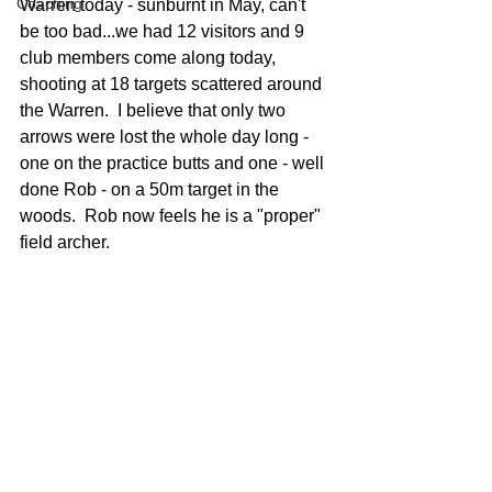
Coaching
Warren today - sunburnt in May, can't 
be too bad...we had 12 visitors and 9 
club members come along today, 
shooting at 18 targets scattered around 
the Warren.  I believe that only two 
arrows were lost the whole day long - 
one on the practice butts and one - well 
done Rob - on a 50m target in the 
woods.  Rob now feels he is a "proper" 
field archer.