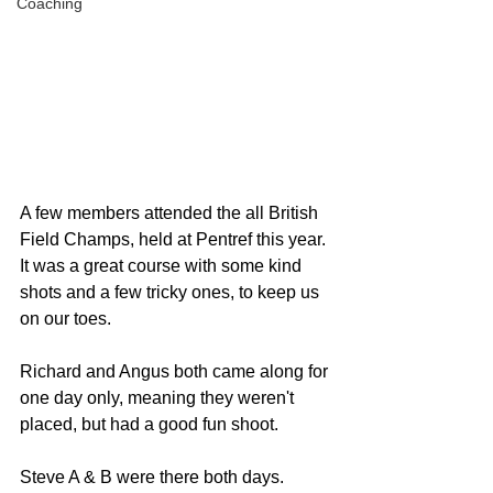
Coaching
A few members attended the all British 
Field Champs, held at Pentref this year. 
It was a great course with some kind 
shots and a few tricky ones, to keep us 
on our toes.
Richard and Angus both came along for 
one day only, meaning they weren't 
placed, but had a good fun shoot. 
Steve A & B were there both days. 