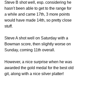
Steve B shot well, esp. considering he 
hasn't been able to get to the range for 
a while and came 17th, 3 more points 
would have made 14th, so pretty close 
stuff. 
Steve A shot well on Saturday with a 
Bowman score, then slightly worse on 
Sunday, coming 11th overall. 
However, a nice surprise when he was 
awarded the gold medal for the best old 
git, along with a nice silver platter! 