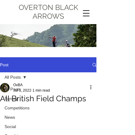
OVERTON BLACK
ARROWS
Post
All Posts
OvBA
All Posts
Jul 1, 2022
1 min read
All British Field Champs
Tuning
Competitions
News
Social