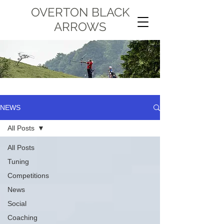
OVERTON BLACK
ARROWS
NEWS
All Posts
All Posts
Tuning
Competitions
News
Social
Coaching