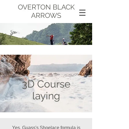
OVERTON BLACK
ARROWS
3D Course
laying
Yes, Guass's Shoelace formula is