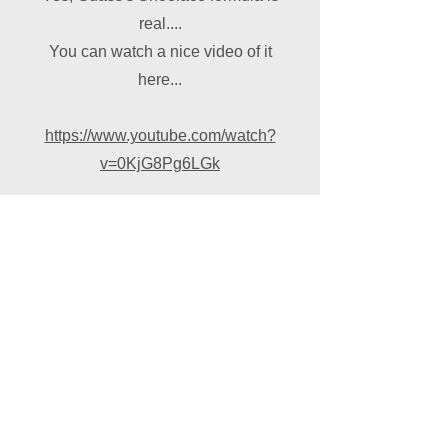
real....
You can watch a nice video of it
here...
https://www.youtube.com/watch?
v=0KjG8Pg6LGk
© 2024 Overton Black
Arrows. Proudly created with
Wix.com