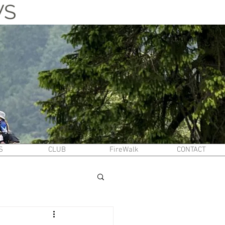
WS
S
CLUB
FireWalk
CONTACT