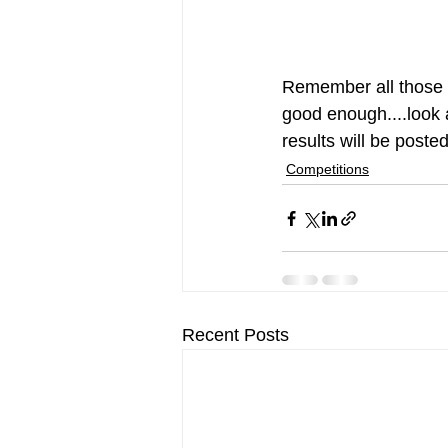
Remember all those o
good enough....look a
results will be poste
Competitions
Recent Posts