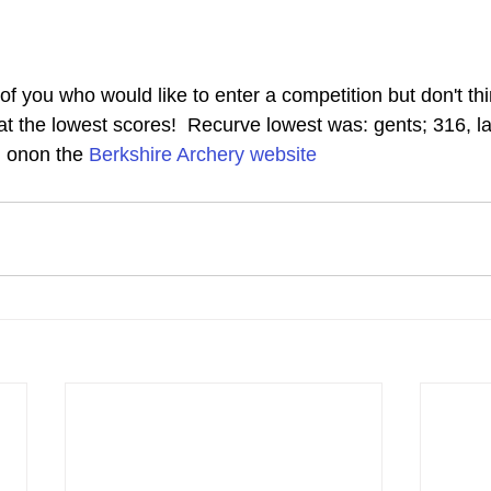
f you who would like to enter a competition but don't thi
t the lowest scores!  Recurve lowest was: gents; 316, lad
d onon the 
Berkshire Archery website