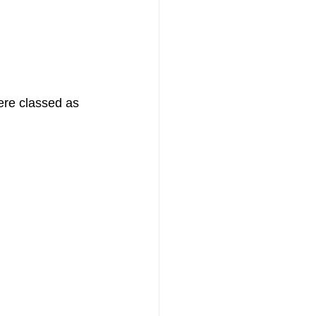
re classed as 