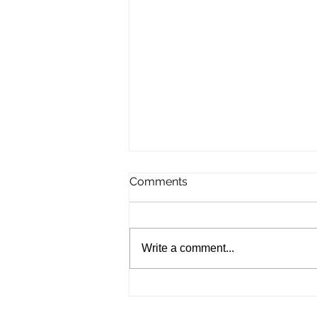
Comments
Write a comment...
September UK Record
Status Field Tournament