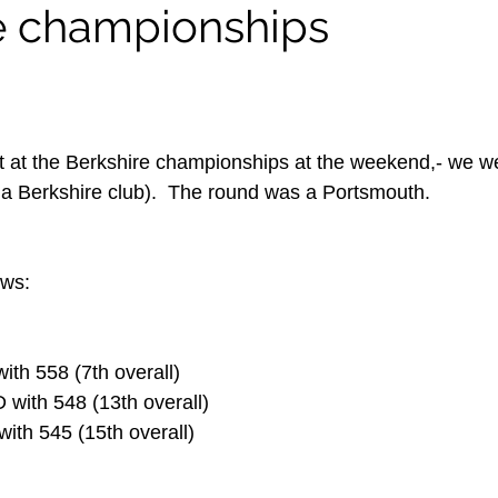
e championships
at the Berkshire championships at the weekend,- we we
om a Berkshire club).  The round was a Portsmouth.
ows:
with 558 (7th overall)
k D with 548 (13th overall)
B with 545 (15th overall)