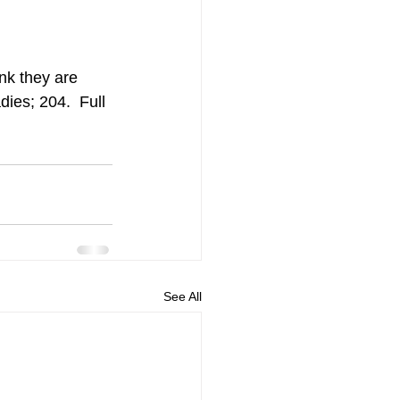
nk they are 
ies; 204.  Full 
See All