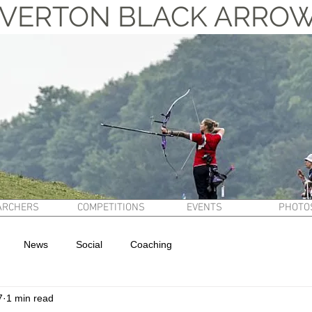
VERTON BLACK ARRO
ARCHERS
COMPETITIONS
EVENTS
PHOTO
News
Social
Coaching
7
1 min read