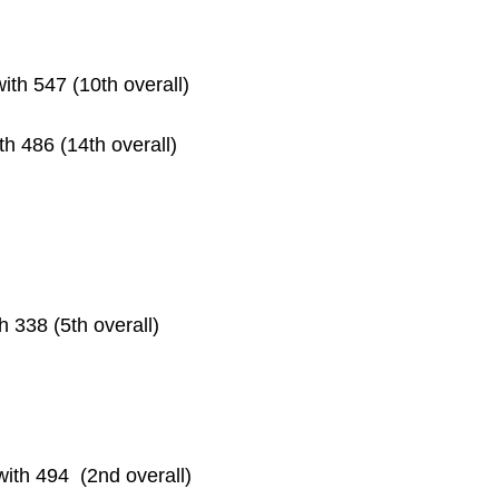
with 547 (10th overall)
ith 486 (14th overall)
th 338 (5th overall)
with 494  (2nd overall)