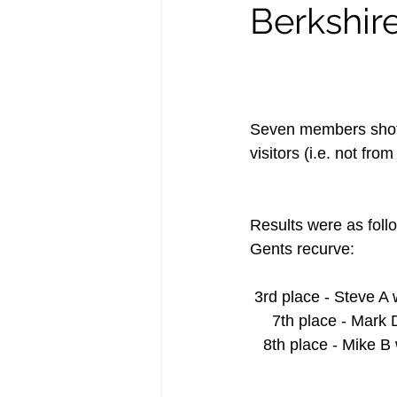
Berkshir
Seven members shot 
visitors (i.e. not fr
Results were as foll
Gents recurve:    
 3rd place - Steve A 
     7th place - Mar
   8th place - Mike 