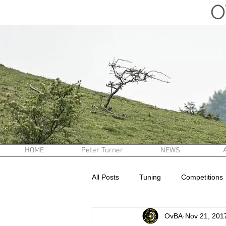
O
HOME
Peter Turner
NEWS
All Posts
Tuning
Competitions
OvBA
Nov 21, 201