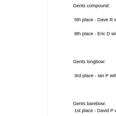
Gents compound:    
 5th place - Dave R 
 8th place - Eric D w
Gents longbow:     
 3rd place - Ian P wi
Gents barebow:
 1st place - David P 