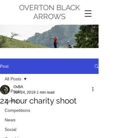
OVERTON BLACK
ARROWS
Post
All Posts
OvBA
All Posts
Jun 24, 2019
1 min read
24 hour charity shoot
Tuning
Competitions
News
Social