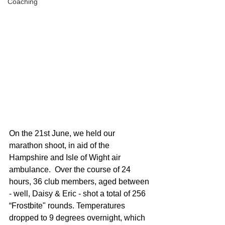
Coaching
On the 21st June, we held our 
marathon shoot, in aid of the 
Hampshire and Isle of Wight air 
ambulance.  Over the course of 24 
hours, 36 club members, aged between 
- well, Daisy & Eric - shot a total of 256 
“Frostbite" rounds. Temperatures 
dropped to 9 degrees overnight, which 