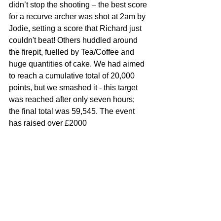
didn’t stop the shooting – the best score 
for a recurve archer was shot at 2am by 
Jodie, setting a score that Richard just 
couldn't beat! Others huddled around 
the firepit, fuelled by Tea/Coffee and 
huge quantities of cake. We had aimed 
to reach a cumulative total of 20,000 
points, but we smashed it - this target 
was reached after only seven hours; 
the final total was 59,545. The event 
has raised over £2000 