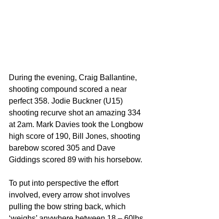
During the evening, Craig Ballantine, 
shooting compound scored a near 
perfect 358. Jodie Buckner (U15) 
shooting recurve shot an amazing 334 
at 2am. Mark Davies took the Longbow 
high score of 190, Bill Jones, shooting 
barebow scored 305 and Dave 
Giddings scored 89 with his horsebow. 
To put into perspective the effort 
involved, every arrow shot involves 
pulling the bow string back, which 
‘weighs’ anywhere between 18 – 60lbs 