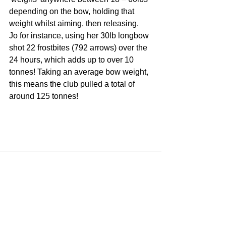
depending on the bow, holding that 
weight whilst aiming, then releasing.  
Jo for instance, using her 30lb longbow 
shot 22 frostbites (792 arrows) over the 
24 hours, which adds up to over 10 
tonnes! Taking an average bow weight, 
this means the club pulled a total of 
around 125 tonnes!
See All